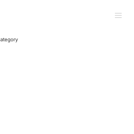
ategory