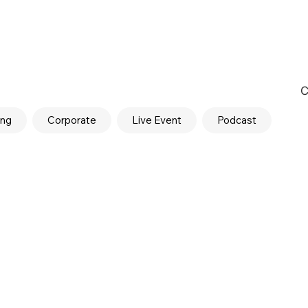
C
ing
Corporate
Live Event
Podcast