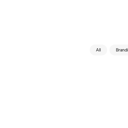
All
Brand