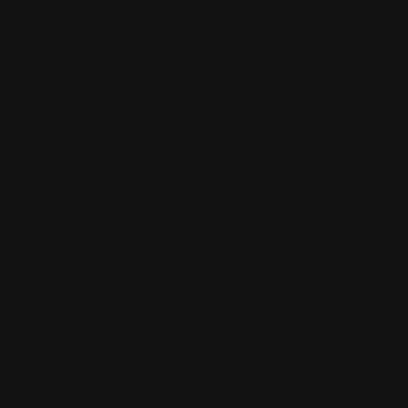
OUR ROLE
Clearcut was tasked with producing a high-quality, podcast-style debate in a hotel event space. Despite limited resources, we were able to light and
shoot the conversations in a way that elevated the production beyond what would typically be possible in this venue.