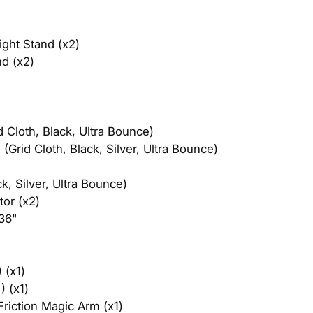
ght Stand (x2)
d (x2)
Cloth, Black, Ultra Bounce)​
Grid Cloth, Black, Silver, Ultra Bounce)
, Silver, Ultra Bounce)
tor (x2)
36"
(x1)​
) (x1)
riction Magic Arm (x1)