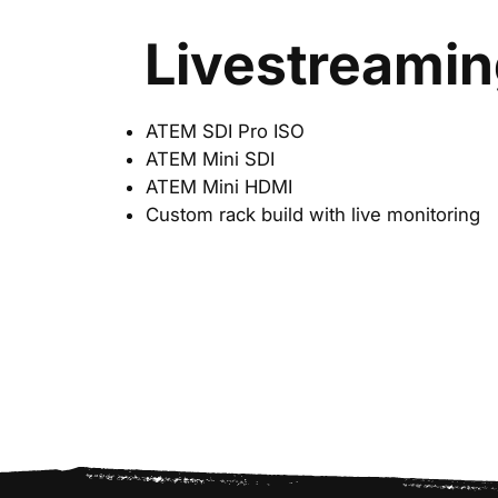
Livestreami
ATEM SDI Pro ISO
ATEM Mini SDI
ATEM Mini HDMI
Custom rack build with live monitoring