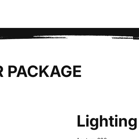
R PACKAGE
Lighting