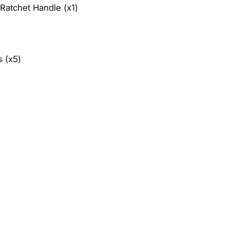
Ratchet Handle (x1)
 (x5)​