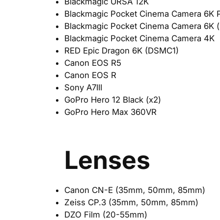
Blackmagic URSA 12K
Blackmagic Pocket Cinema Camera 6K P
Blackmagic Pocket Cinema Camera 6K (
Blackmagic Pocket Cinema Camera 4K
RED Epic Dragon 6K (DSMC1)
Canon EOS R5
Canon EOS R
Sony A7III
GoPro Hero 12 Black (x2)
GoPro Hero Max 360VR
Lenses
Canon CN-E (35mm, 50mm, 85mm)
Zeiss CP.3 (35mm, 50mm, 85mm)
DZO Film (20-55mm)