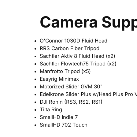
Camera Supp
O'Connor 1030D Fluid Head
RRS Carbon Fiber Tripod
Sachtler Aktiv 8 Fluid Head (x2)
Sachtler Flowtech75 Tripod (x2)
Manfrotto Tripod (x5)
Easyrig Minimax
Motorized Slider GVM 30"
Edelkrone Slider Plus w/Head Plus Pro 
DJI Ronin (RS3, RS2, RS1)
Tilta Ring
SmallHD Indie 7
SmallHD 702 Touch