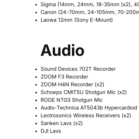
Sigma (14mm, 24mm, 18-35mm (x2), 
Canon (24-70mm, 24-105mm, 70-200
Laowa 12mm (Sony E-Mount)
Audio
Sound Devices 702T Recorder
ZOOM F3 Recorder
ZOOM H4N Recorder (x2)
Schoeps CMIT5U Shotgun Mic (x2)
RODE NTG3 Shotgun Mic
Audio-Technica AT5043b Hypercardiod 
Lectrosonics Wireless Receivers (x2)
Sanken Lavs (x2)
DJI Lavs