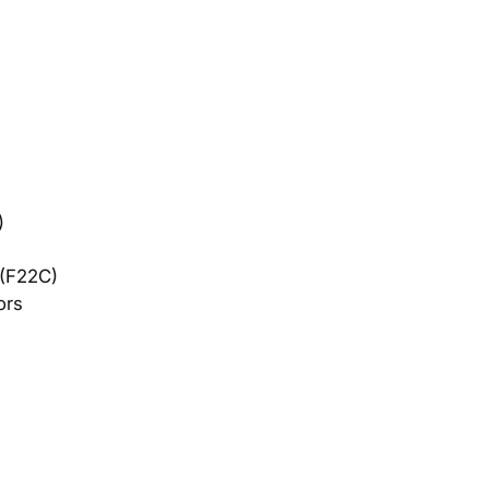
​
 (F22C)
ors