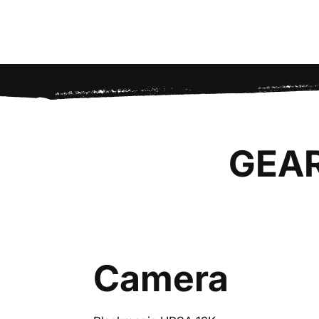
GEA
Camera