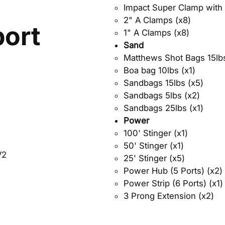
Impact Super Clamp with 
2" A Clamps (x8)
ort
1" A Clamps (x8)
Sand
Matthews Shot Bags 15lbs
Boa bag 10lbs (x1)
Sandbags 15lbs (x5)
Sandbags 5lbs (x2)
Sandbags 25lbs (x1)
Power
100' Stinger (x1)
50' Stinger (x1)
V2
25' Stinger (x5)
Power Hub (5 Ports) (x2)
Power Strip (6 Ports) (x1)
3 Prong Extension (x2)