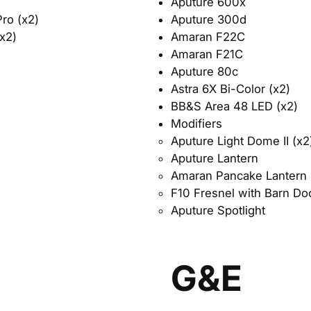
Aputure 600x
Aputure 300d
ro (x2)
Amaran F22C
x2)
Amaran F21C
Aputure 80c
Astra 6X Bi-Color (x2)
BB&S Area 48 LED (x2)
​Modifiers​
Aputure Light Dome II (x2)
Aputure Lantern
Amaran Pancake Lantern
F10 Fresnel with Barn Do
Aputure Spotlight
G&E