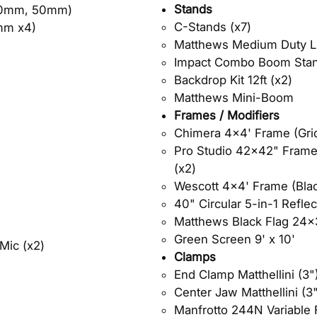
Stands
40mm, 50mm)
C-Stands (x7)​
mm x4)
Matthews Medium Duty Li
Impact Combo Boom Stan
Backdrop Kit 12ft (x2)
Matthews Mini-Boom
Frames / Modifiers
Chimera 4x4' Frame (Grid 
Pro Studio 42x42" Frame (
(x2)
Wescott 4x4' Frame (Black
40" Circular 5-in-1 Reflec
Matthews Black Flag 24x
Green Screen 9' x 10'
Mic (x2)
Clamps
End Clamp Matthellini (3") 
Center Jaw Matthellini (3"
Manfrotto 244N Variable F